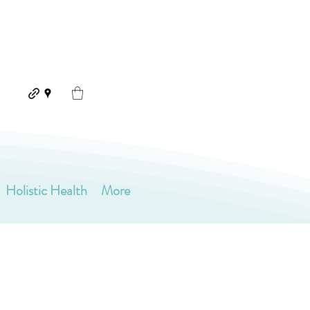
Holistic Health
More