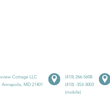
lsview Cottage LLC
(410) 266-5608
, Annapolis, MD 21401
(410) -353-3003
(mobile)