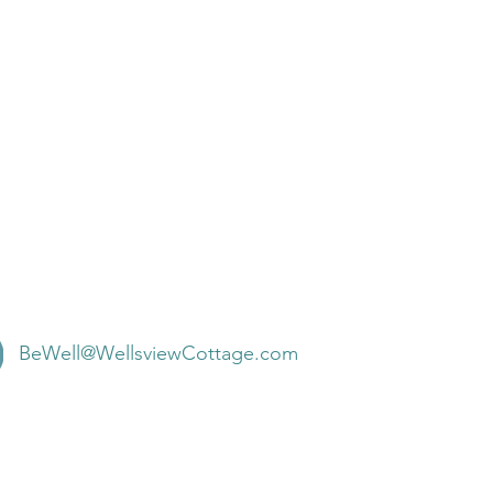
BeWell@WellsviewCottage.com