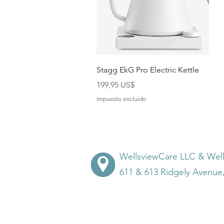
Vista rápida
Stagg EkG Pro Electric Kettle
Precio
199,95 US$
Impuesto excluido
WellsviewCare LLC & Wel
611 & 613 Ridgely Avenue