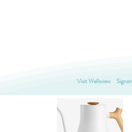
Visit Wellsview
Signat