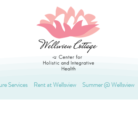
ure Services
Rent at Wellsview
Summer @ Wellsview