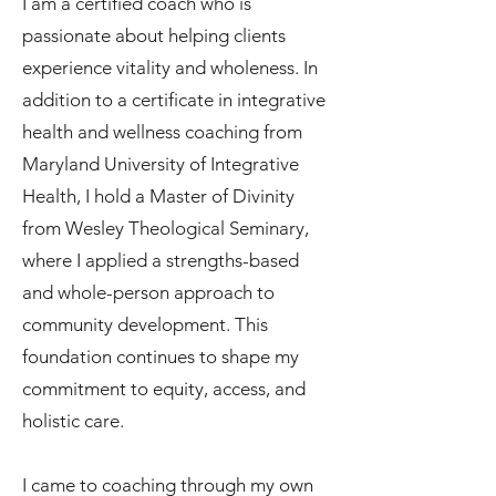
I am a certified coach who is
passionate about helping clients
experience vitality and wholeness. In
addition to a certificate in integrative
health and wellness coaching from
Maryland University of Integrative
Health, I hold a Master of Divinity
from Wesley Theological Seminary,
where I applied a strengths-based
and whole-person approach to
community development. This
foundation continues to shape my
commitment to equity, access, and
holistic care.
I came to coaching through my own