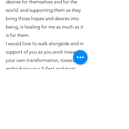
desires for themselves and for the
world, and supporting them as they
bring those hopes and desires into
being, is healing for me as much as it
is for them.
I would love to walk alongside and in
support of you as you work towards
your own transformation, towards
embodying your fullest and most
enlivened self.
Previous
Next
Book Here
WellsviewCare LLC & Wellsview