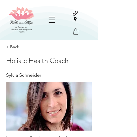
< Back
Holistc Health Coach
Sylvia Schneider