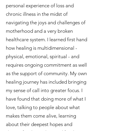
personal experience of loss and
chronic illness in the midst of
navigating the joys and challenges of
motherhood and a very broken
healthcare system. I learned first hand
how healing is multidimensional -
physical, emotional, spiritual - and
requires ongoing commitment as well
as the support of community. My own
healing journey has included bringing
my sense of call into greater focus. I
have found that doing more of what I
love, talking to people about what
makes them come alive, learning
about their deepest hopes and