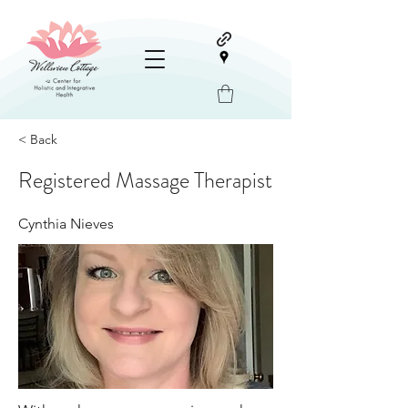
< Back
Registered Massage Therapist
Cynthia Nieves