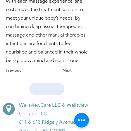
With each massage experience, she
customizes the treatment session to
meet your unique body’s needs. By
combining deep tissue, therapeutic
massage and other manual therapies,
intentions are for clients to feel
nourished and balanced in their whole
being: body, mind and spirit - one.
Previous
Next
WellsviewCare LLC & Wellsview
Cottage LLC
611 & 613 Ridgely Avenue,
Annapolis, MD 21401