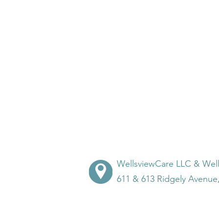
WellsviewCare LLC & Wel
611 & 613 Ridgely Avenue