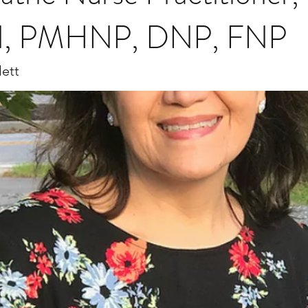
, PMHNP, DNP, FNP
lett