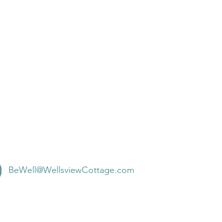
BeWell@WellsviewCottage.com