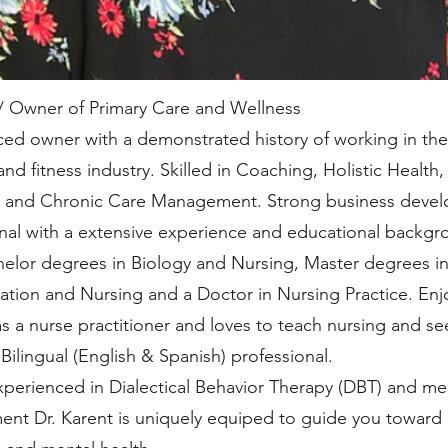
/ Owner of Primary Care and Wellness
ed owner with a demonstrated history of working in the
and fitness industry. Skilled in Coaching, Holistic Health,
n, and Chronic Care Management. Strong business deve
nal with a extensive experience and educational backgr
elor degrees in Biology and Nursing, Master degrees in
ation and Nursing and a Doctor in Nursing Practice. Enj
s a nurse practitioner and loves to teach nursing and se
Bilingual (English & Spanish) professional.
perienced in Dialectical Behavior Therapy (DBT) and me
t Dr. Karent is uniquely equiped to guide you toward 