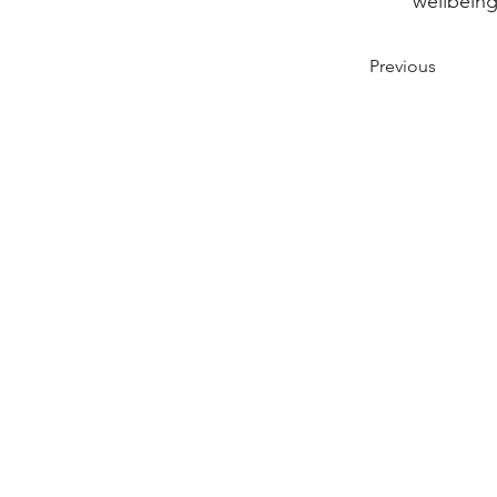
wellbeing
Previous