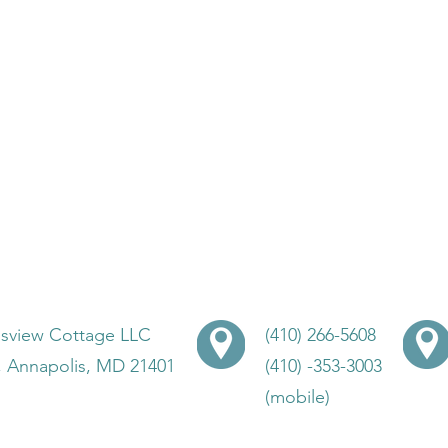
lsview Cottage LLC
(410) 266-5608
, Annapolis, MD 21401
(410) -353-3003
(mobile)