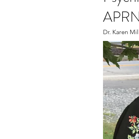
APRN
Dr. Karen Mil