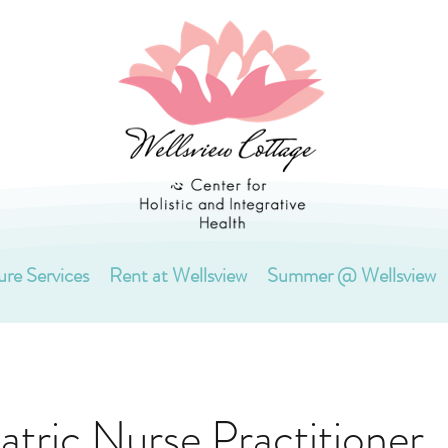
ure Services
Rent at Wellsview
Summer @ Wellsview
atric Nurse Practitioner,