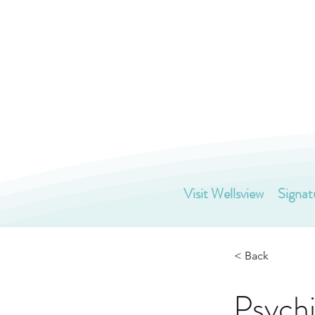
Visit Wellsview
Signat
< Back
Psychi