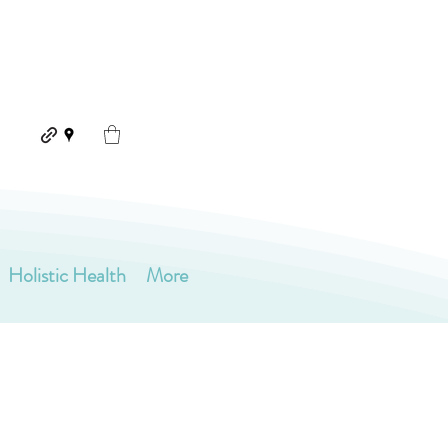
Holistic Health
More