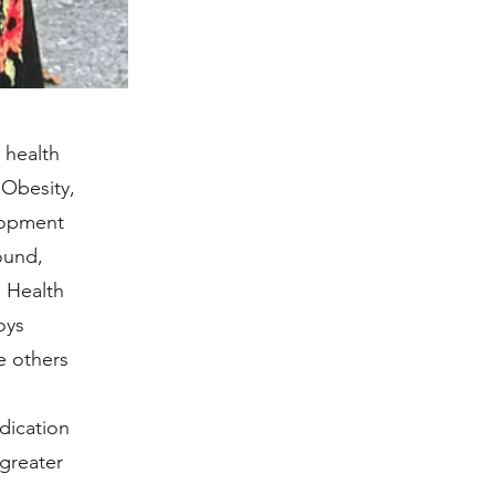
 health
 Obesity,
lopment
ound,
 Health
oys
e others
dication
greater