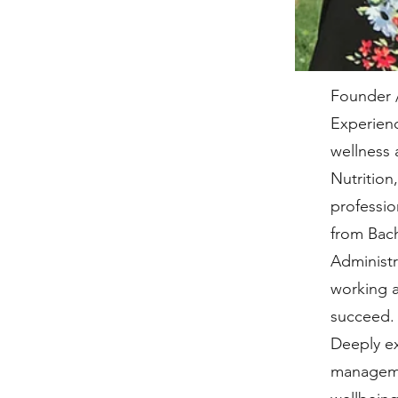
Founder 
Experienc
wellness 
Nutritio
professio
from Bach
Administr
working a
succeed. 
Deeply ex
managemen