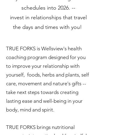
schedules into 2026. --
invest in relationships that travel
the days and times with you!
TRUE FORKS is Wellsview's health
coaching program designed for you
to improve your relationship with
yourself, foods, herbs and plants, self
care, movement and nature's gifts --
take next steps towards creating
lasting ease and well-being in your
body, mind and spirit.
TRUE FORKS brings nutritional