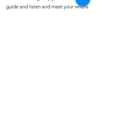
guide and listen and meet your where
you are with the changes you seek to
make. Come find your unique TRUE
FORK and see the changes that
brings for you.
The program also includes four (4)
sixty minute one-on-one session with
EACH practitioner on the team to
further personalize your program.
That's four (4) personal private
sessions to support your vision and
relationships for your 'best life.'