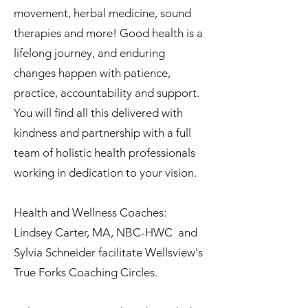
movement, herbal medicine, sound
therapies and more! Good health is a
lifelong journey, and enduring
changes happen with patience,
practice, accountability and support.
You will find all this delivered with
kindness and partnership with a full
team of holistic health professionals
working in dedication to your vision.
Health and Wellness Coaches:
Lindsey Carter, MA, NBC-HWC and
Sylvia Schneider facilitate Wellsview's
True Forks Coaching Circles.