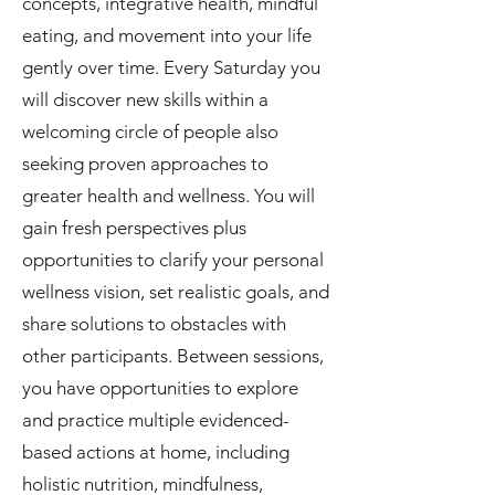
concepts, integrative health, mindful
eating, and movement into your life
gently over time. Every Saturday you
will discover new skills within a
welcoming circle of people also
seeking proven approaches to
greater health and wellness. You will
gain fresh perspectives plus
opportunities to clarify your personal
wellness vision, set realistic goals, and
share solutions to obstacles with
other participants. Between sessions,
you have opportunities to explore
and practice multiple evidenced-
based actions at home, including
holistic nutrition, mindfulness,