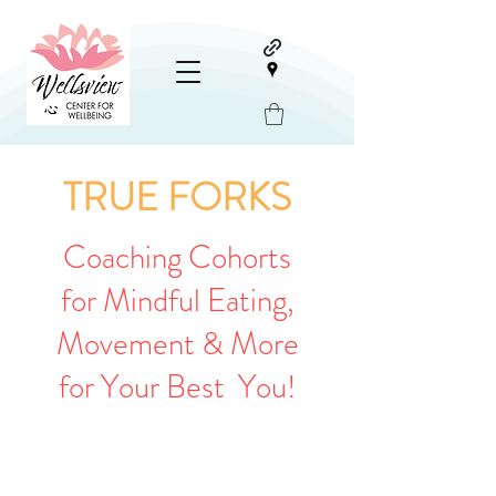
TRUE FORKS
Coaching Cohorts
for Mindful Eating,
Movement & More
for Your Best You!