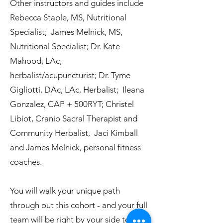
Other instructors and guides include
Rebecca Staple, MS, Nutritional
Specialist; James Melnick, MS,
Nutritional Specialist; Dr. Kate
Mahood, LAc,
herbalist/acupuncturist; Dr. Tyme
Gigliotti, DAc, LAc, Herbalist; Ileana
Gonzalez, CAP + 500RYT; Christel
Libiot, Cranio Sacral Therapist and
Community Herbalist, Jaci Kimball
and James Melnick, personal fitness
coaches.
You will walk your unique path
through out this cohort - and your full
team will be right by your side to