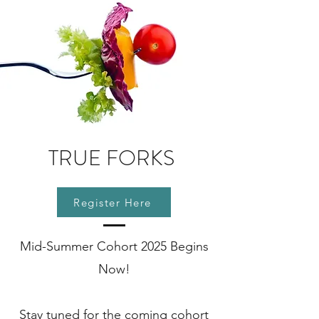
TRUE FORKS
Register Here
Mid-Summer Cohort 2025 Begins
Now!
Stay tuned for the coming cohort