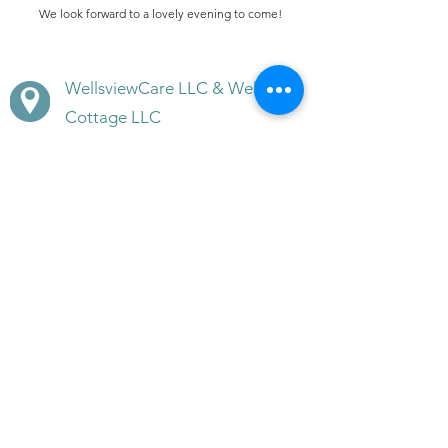
We look forward to a lovely evening to come!
WellsviewCare LLC & Wellsview
Cottage LLC
611 & 613 Ridgely Avenue,
Annapolis, MD 21401
(410) 266-5608
(410) -353-3003
(mobile)
BeWell@WellsviewCottage.co
m
Disclaimer · Terms of Use of this Site · Site Privacy
Policy /Cancellation Policy /Refund Policy
/Customer Service Contacts