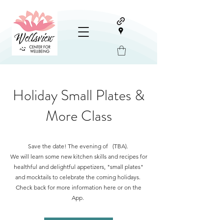
Holiday Small Plates &
More Class
Save the date! The evening of (TBA).
We will learn some new kitchen skills and recipes for
healthful and delightful appetizers, "small plates"
and mocktails to celebrate the coming holidays.
Check back for more information here or on the
App.