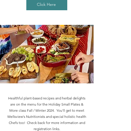
Click Here
Healthful plant-based recipes and herbal delights
are on the menu for the Holiday Small Plates &
More class Fall / Winter 2024. You'll get to meet
Wellsview's Nutritionists and special holistic health
Chefs too! Check back for more information and
registration links.