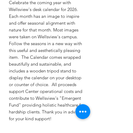
Celebrate the coming year with
Wellsview's desk calendar for 2026.
Each month has an image to inspire
and offer seasonal alignment with
nature for that month. Most images
were taken on Wellsview's campus.
Follow the seasons in a new way with
this useful and aesthetically pleasing
item. The Calendar comes wrapped
beautifully and sustainable, and
includes a wooden tripod stand to
display the calendar on your desktop
or counter of choice. All proceeds
support Center operational costs and
contribute to Wellsview's "Emergent
Fund" providing holistic healthcare for
hardship clients. Thank you in advance
for your kind support!