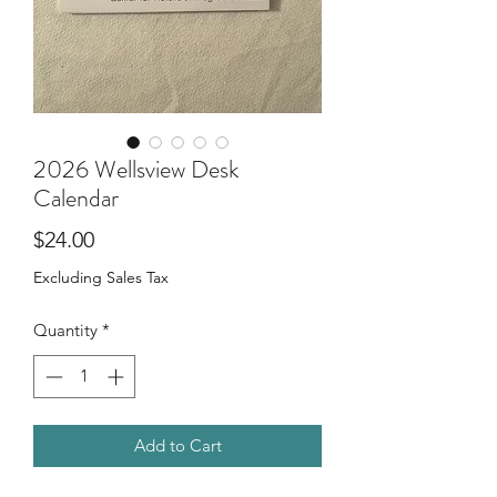
2026 Wellsview Desk
Calendar
Price
$24.00
Excluding Sales Tax
Quantity
*
Add to Cart