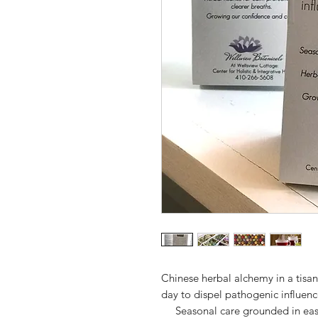
Chinese herbal alchemy in a tisa
day to dispel pathogenic influenc
Seasonal care grounded in east