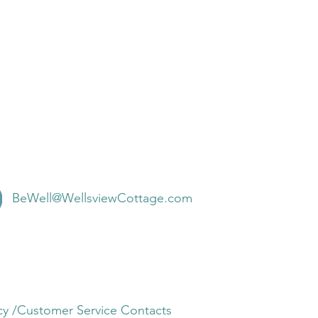
BeWell@WellsviewCottage.com
olicy /Customer Service Contacts