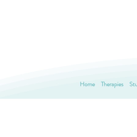
Home
Therapies
St