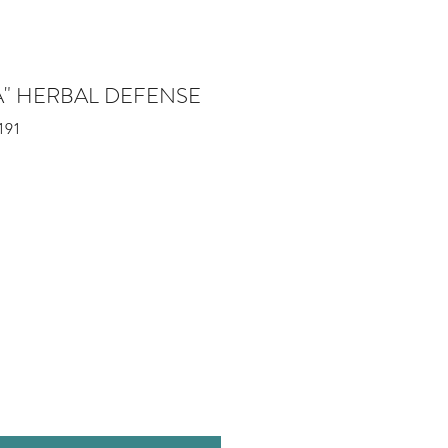
A" HERBAL DEFENSE
191