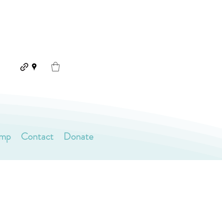
amp
Contact
Donate