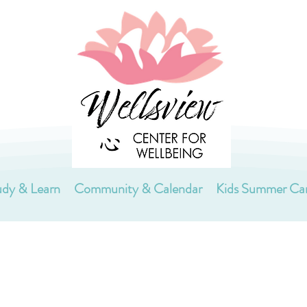
udy & Learn
Community & Calendar
Kids Summer C