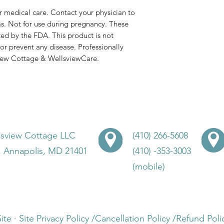
or medical care. Contact your physician to
s. Not for use during pregnancy. These
ed by the FDA. This product is not
or prevent any disease. Professionally
view Cottage & WellsviewCare.
lsview Cottage LLC
(410) 266-5608
, Annapolis, MD 21401
(410) -353-3003
(mobile)
Site · Site Privacy Policy /Cancellation Policy /Refund P