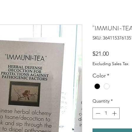
"IMMUNI-TE
SKU: 364115376135
Price
$21.00
Excluding Sales Tax
Color
*
Quantity
*