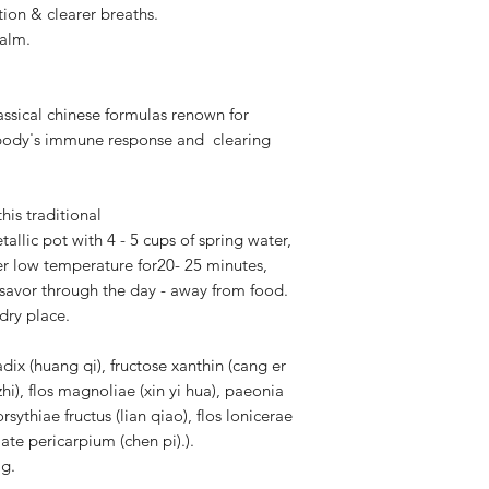
on & clearer breaths.
alm.
assical chinese formulas renown for
 body's immune response and clearing
this traditional
allic pot with 4 - 5 cups of spring water,
ver low temperature for20- 25 minutes,
 savor through the day - away from food.
dry place.
dix (huang qi), fructose xanthin (cang er
zhi), flos magnoliae (xin yi hua), paeonia
orsythiae fructus (lian qiao), flos lonicerae
ulate pericarpium (chen pi).).
ag.