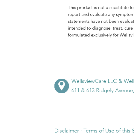
This product is not a substitute f
report and evaluate any symptom
statements have not been evaluat
intended to diagnose, treat, cure 
formulated exclusively for Wells
WellsviewCare LLC & Wel
611 & 613 Ridgely Avenue
Disclaimer · Terms of Use of this 