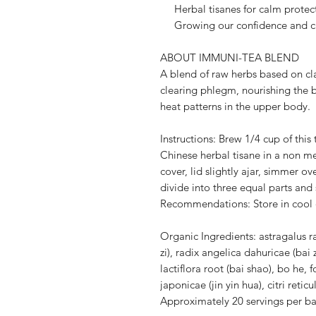
Herbal tisanes for calm protecti
Growing our confidence and c
ABOUT IMMUNI-TEA BLEND
A blend of raw herbs based on cl
clearing phlegm, nourishing the
heat patterns in the upper body.
Instructions: Brew 1/4 cup of this 
Chinese herbal tisane in a non met
cover, lid slightly ajar, simmer o
divide into three equal parts and
Recommendations: Store in cool 
Organic Ingredients: astragalus ra
zi), radix angelica dahuricae (bai 
lactiflora root (bai shao), bo he, f
japonicae (jin yin hua), citri retic
Approximately 20 servings per b