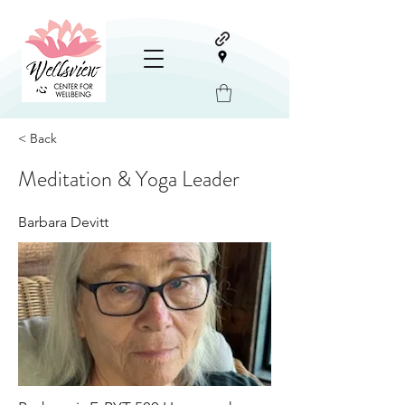
< Back
Meditation & Yoga Leader
Barbara Devitt