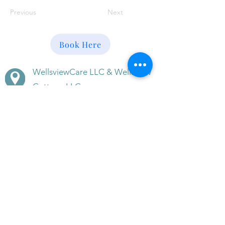
Previous
Next
Book Here
WellsviewCare LLC & Wellsview
Cottage LLC
611 & 613 Ridgely Avenue,
Annapolis, MD 21401
(410) 266-5608
(410) -353-3003
(mobile)
BeWell@WellsviewCottage.co
m
Disclaimer · Terms of Use of this Site · Site Privacy