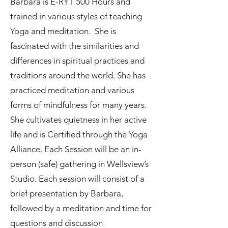
Barbara is E-RYT 500 Hours and
trained in various styles of teaching
Yoga and meditation. She is
fascinated with the similarities and
differences in spiritual practices and
traditions around the world. She has
practiced meditation and various
forms of mindfulness for many years.
She cultivates quietness in her active
life and is Certified through the Yoga
Alliance. Each Session will be an in-
person (safe) gathering in Wellsview’s
Studio. Each session will consist of a
brief presentation by Barbara,
followed by a meditation and time for
questions and discussion