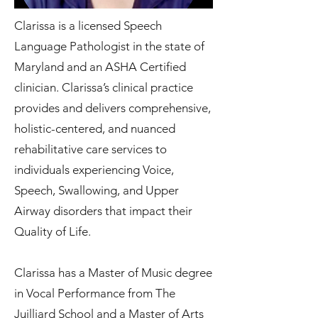
Clarissa is a licensed Speech
Language Pathologist in the state of
Maryland and an ASHA Certified
clinician. Clarissa’s clinical practice
provides and delivers comprehensive,
holistic-centered, and nuanced
rehabilitative care services to
individuals experiencing Voice,
Speech, Swallowing, and Upper
Airway disorders that impact their
Quality of Life.
Clarissa has a Master of Music degree
in Vocal Performance from The
Juilliard School and a Master of Arts