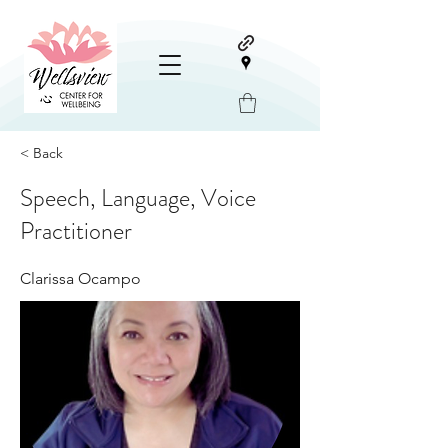
< Back
Speech, Language, Voice
Practitioner
Clarissa Ocampo