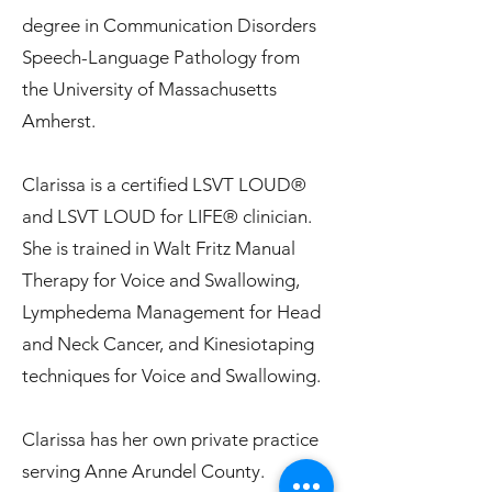
degree in Communication Disorders
Speech-Language Pathology from
the University of Massachusetts
Amherst.
Clarissa is a certified LSVT LOUD®
and LSVT LOUD for LIFE® clinician.
She is trained in Walt Fritz Manual
Therapy for Voice and Swallowing,
Lymphedema Management for Head
and Neck Cancer, and Kinesiotaping
techniques for Voice and Swallowing.
Clarissa has her own private practice
serving Anne Arundel County.